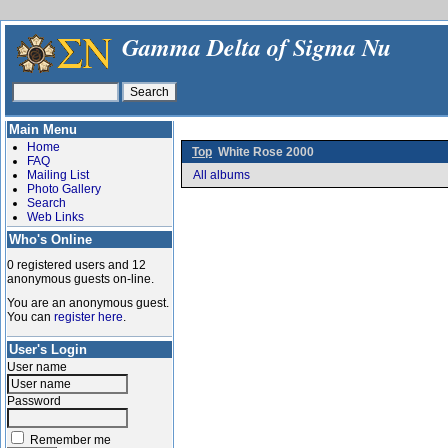
Gamma Delta of Sigma Nu
Main Menu
Home
Top
White Rose 2000
FAQ
Mailing List
All albums
Photo Gallery
Search
Web Links
Who's Online
0 registered users and 12
anonymous guests on-line.
You are an anonymous guest.
You can
register here
.
User's Login
User name
Password
Remember me