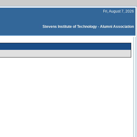
Fri, August 7, 2026
Stevens Institute of Technology - Alumni Association