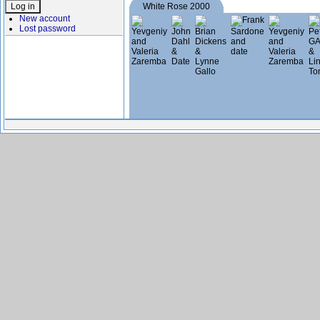
White Rose 2000
New account
Lost password