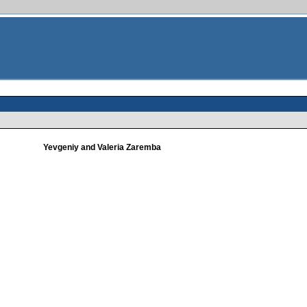
Yevgeniy and Valeria Zaremba