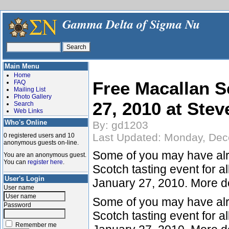
Gamma Delta of Sigma Nu
Main Menu
Home
Free Macallan S
FAQ
Mailing List
Photo Gallery
27, 2010 at Stev
Search
Web Links
Who's Online
By: gd1203
Last Updated: Monday, Dec
0 registered users and 10
anonymous guests on-line.
Some of you may have alre
You are an anonymous guest.
You can
register here
.
Scotch tasting event for a
User's Login
January 27, 2010. More de
User name
Some of you may have alre
Password
Scotch tasting event for a
Remember me