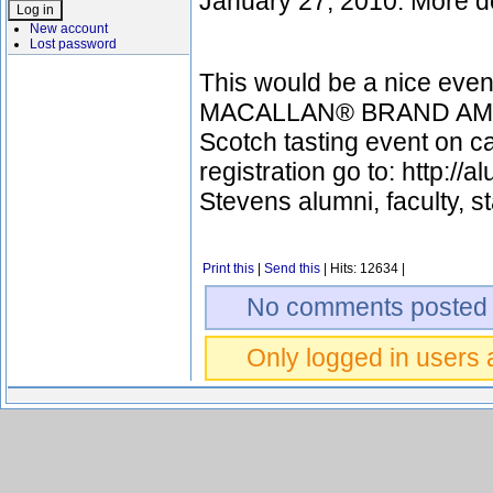
January 27, 2010. More de
New account
Lost password
This would be a nice event
MACALLAN® BRAND AMBASS
Scotch tasting event on c
registration go to: http://
Stevens alumni, faculty, st
Print this
|
Send this
| Hits: 12634 |
No comments posted 
Only logged in users