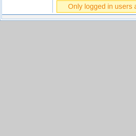
Only logged in users