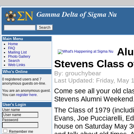
Gamma Delta of Sigma Nu
Main Menu
Home
Alu
FAQ
Mailing List
Photo Gallery
Stevens Class o
Search
Web Links
Who's Online
By: grouchybear
Last Updated: Friday, May 
0 registered users and 7
anonymous guests on-line.
Come see all your old cla
You are an anonymous guest.
You can
register here
.
Stevens Alumni Weekend
User's Login
The Class of 1979 (includi
User name
Evans, Joe Pucciarelli, Ed
Password
house on Saturday May 30
Remember me