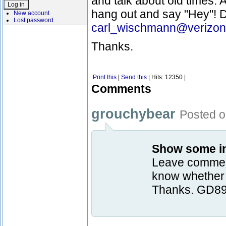
and talk about old times. A
hang out and say "Hey"! D
New account
Lost password
carl_wischmann@verizon
Thanks.
Print this
|
Send this
| Hits: 12350 |
Comments
grouchybear
Posted o
Show some int
Leave comment
know whether p
Thanks. GD8