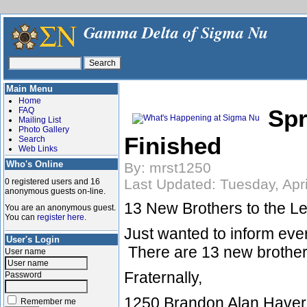
Gamma Delta of Sigma Nu
Main Menu
Home
Spr
FAQ
Mailing List
Photo Gallery
Finished
Search
Web Links
Who's Online
By: mrst1250
Last Updated: Tuesday, Apri
0 registered users and 16
anonymous guests on-line.
13 New Brothers to the L
You are an anonymous guest.
You can
register here
.
Just wanted to inform eve
User's Login
There are 13 new brother
User name
Fraternally,
Password
1250 Brandon Alan Have
Remember me