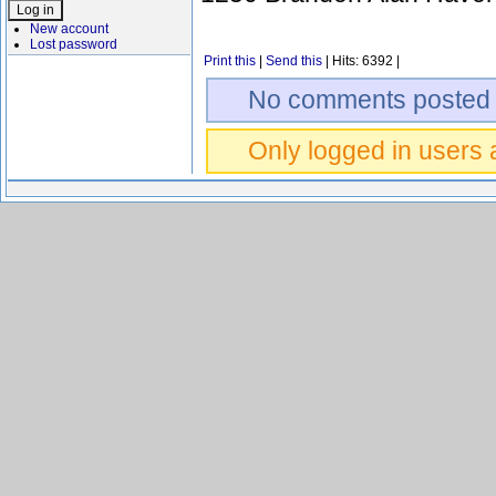
New account
Lost password
Print this
|
Send this
| Hits: 6392 |
No comments posted 
Only logged in users