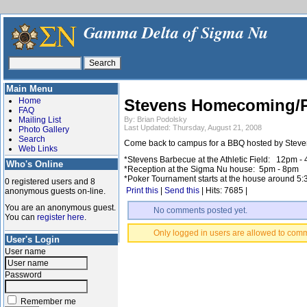
Gamma Delta of Sigma Nu
Main Menu
Home
Stevens Homecoming/Po
FAQ
Mailing List
By: Brian Podolsky
Last Updated: Thursday, August 21, 2008
Photo Gallery
Search
Come back to campus for a BBQ hosted by Stevens 
Web Links
*Stevens Barbecue at the Athletic Field: 12pm -
Who's Online
*Reception at the Sigma Nu house: 5pm - 8pm
*Poker Tournament starts at the house around 5
0 registered users and 8
Print this
|
Send this
| Hits: 7685 |
anonymous guests on-line.
You are an anonymous guest.
No comments posted yet.
You can
register here
.
Only logged in users are allowed to com
User's Login
User name
Password
Remember me