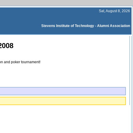
Sat, August 8, 2026
Stevens Institute of Technology - Alumni Association
2008
ion and poker tournament!