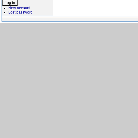
New account
Lost password