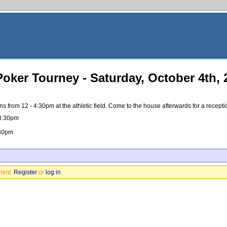
ker Tourney - Saturday, October 4th, 
from 12 - 4:30pm at the athletic field. Come to the house afterwards for a recept
 4:30pm
:30pm
ment.
Register
or
log in
.