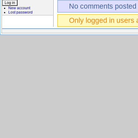
No comments posted 
New account
Lost password
Only logged in users