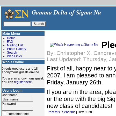
Gamma Delta of Sigma Nu
Main Menu
Home
Ple
FAQ
Mailing List
Photo Gallery
By: Christopher X. Candrev
Search
Web Links
Last Updated: Thursday, Ja
Who's Online
First of all, happy near to
0 registered users and 18
anonymous guests on-line.
2007. I am pleased to anno
You are an anonymous guest.
Friday, January 26th.
You can
register here
.
User's Login
If you are in the area, pl
User name
or the one with the big Si
Password
new class of candidates! 
Print this
|
Send this
| Hits: 6028 |
Remember me