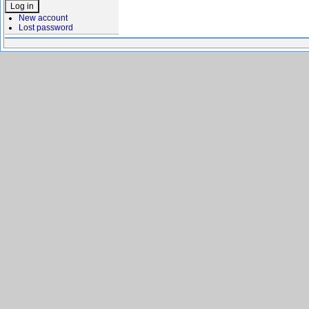
New account
Lost password