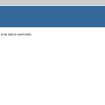
 to be able to send mails.