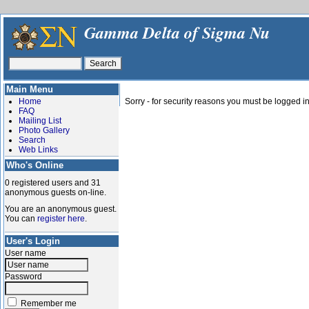
Gamma Delta of Sigma Nu
Main Menu
Home
Sorry - for security reasons you must be logged in
FAQ
Mailing List
Photo Gallery
Search
Web Links
Who's Online
0 registered users and 31
anonymous guests on-line.
You are an anonymous guest.
You can
register here
.
User's Login
User name
Password
Remember me