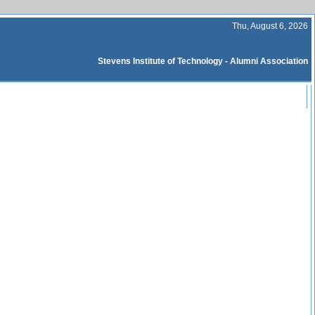
Thu, August 6, 2026
Stevens Institute of Technology - Alumni Association