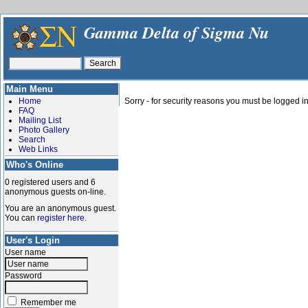
Gamma Delta of Sigma Nu
Main Menu
Home
Sorry - for security reasons you must be logged in
FAQ
Mailing List
Photo Gallery
Search
Web Links
Who's Online
0 registered users and 6
anonymous guests on-line.
You are an anonymous guest.
You can
register here
.
User's Login
User name
Password
Remember me