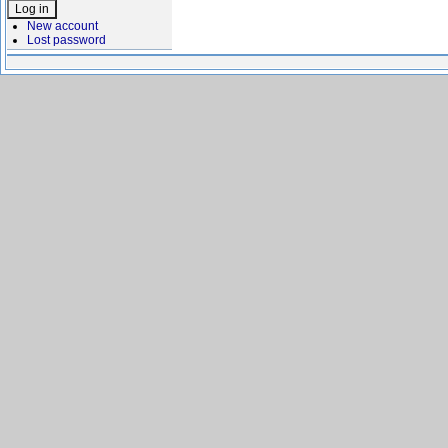
New account
Lost password