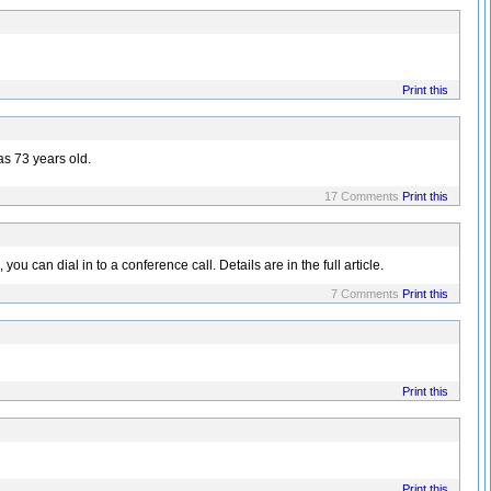
Print this
as 73 years old.
17 Comments
Print this
 can dial in to a conference call. Details are in the full article.
7 Comments
Print this
Print this
Print this