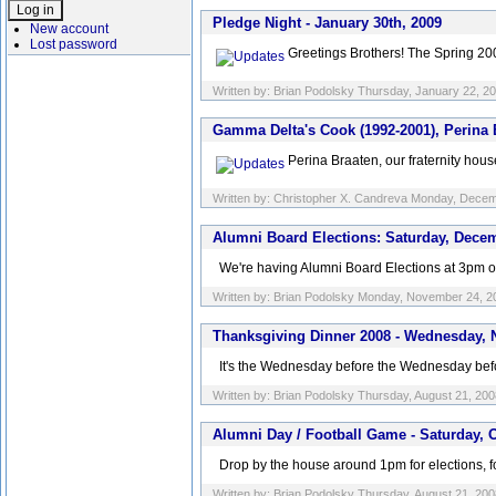
Pledge Night - January 30th, 2009
New account
Lost password
Greetings Brothers! The Spring 200
Written by: Brian Podolsky Thursday, January 22, 2
Gamma Delta's Cook (1992-2001), Perina
Perina Braaten, our fraternity ho
Written by: Christopher X. Candreva Monday, Dece
Alumni Board Elections: Saturday, Dece
We're having Alumni Board Elections at 3pm on S
Written by: Brian Podolsky Monday, November 24, 2
Thanksgiving Dinner 2008 - Wednesday, 
It's the Wednesday before the Wednesday befor
Written by: Brian Podolsky Thursday, August 21, 200
Alumni Day / Football Game - Saturday, O
Drop by the house around 1pm for elections, f
Written by: Brian Podolsky Thursday, August 21, 200