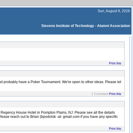
Sun, August 9, 2026
Stevens Institute of Technology - Alumni Association
Print this
nd probably have a Poker Tournament. We're open to other ideas. Please let
1 Comment
Print this
e Regency House Hotel in Pompton Plains, NJ. Please see all the details
lease reach out to Brian (bpodolsk -at- gmail.com if you have any specific
Print this