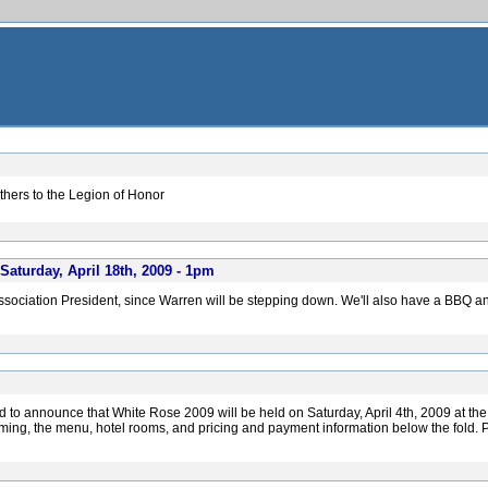
hers to the Legion of Honor
aturday, April 18th, 2009 - 1pm
ssociation President, since Warren will be stepping down. We'll also have a BBQ a
d to announce that White Rose 2009 will be held on Saturday, April 4th, 2009 at th
iming, the menu, hotel rooms, and pricing and payment information below the fold. P