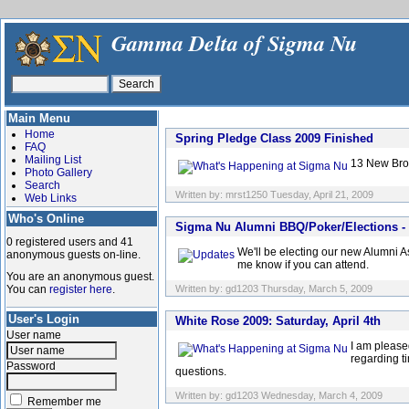
Gamma Delta of Sigma Nu
Main Menu
Home
Spring Pledge Class 2009 Finished
FAQ
Mailing List
13 New Brot
Photo Gallery
Search
Written by: mrst1250 Tuesday, April 21, 2009
Web Links
Who's Online
Sigma Nu Alumni BBQ/Poker/Elections - S
0 registered users and 41
We'll be electing our new Alumni A
anonymous guests on-line.
me know if you can attend.
You are an anonymous guest.
You can
register here
.
Written by: gd1203 Thursday, March 5, 2009
User's Login
White Rose 2009: Saturday, April 4th
User name
I am please
regarding t
Password
questions.
Written by: gd1203 Wednesday, March 4, 2009
Remember me