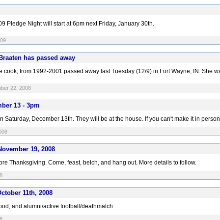
9 Pledge Night will start at 6pm next Friday, January 30th.
009
 Braaten has passed away
use cook, from 1992-2001 passed away last Tuesday (12/9) in Fort Wayne, IN. She w
mber 22, 2008
mber 13 - 3pm
aturday, December 13th. They will be at the house. If you can't make it in person, you
008
November 19, 2008
e Thanksgiving. Come, feast, belch, and hang out. More details to follow.
8
ctober 11th, 2008
ood, and alumni/active football/deathmatch.
8